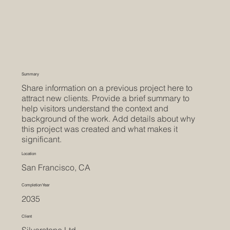
Summary
Share information on a previous project here to
attract new clients. Provide a brief summary to
help visitors understand the context and
background of the work. Add details about why
this project was created and what makes it
significant.
Location
San Francisco, CA
Completion Year
2035
Client