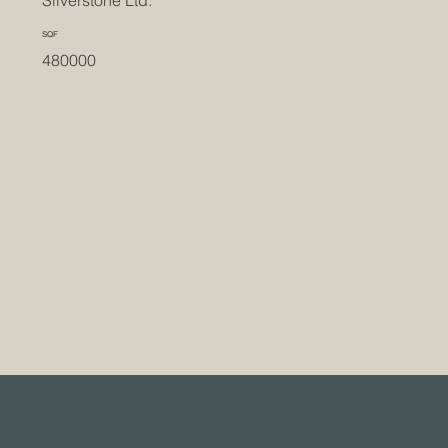
Silverstone Ltd.
SQF
480000