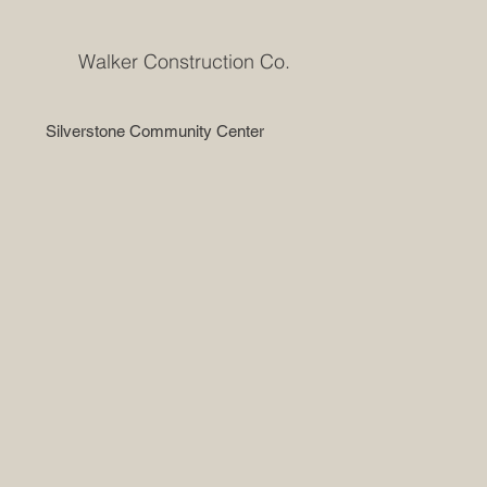
Walker Construction Co.
Silverstone Community Center