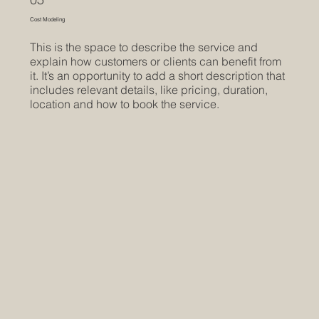
Cost Modeling
This is the space to describe the service and
explain how customers or clients can benefit from
it. It’s an opportunity to add a short description that
includes relevant details, like pricing, duration,
location and how to book the service.