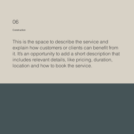
06
Construction
This is the space to describe the service and
explain how customers or clients can benefit from
it. It’s an opportunity to add a short description that
includes relevant details, like pricing, duration,
location and how to book the service.