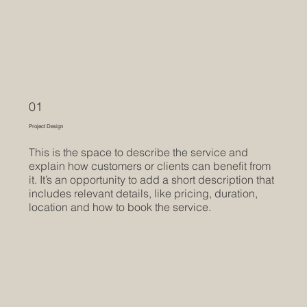
01
Project Design
This is the space to describe the service and
explain how customers or clients can benefit from
it. It’s an opportunity to add a short description that
includes relevant details, like pricing, duration,
location and how to book the service.