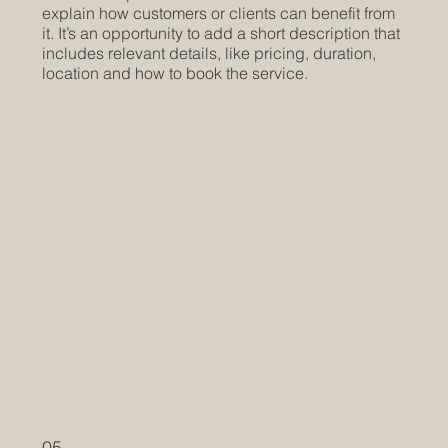
explain how customers or clients can benefit from
it. It’s an opportunity to add a short description that
includes relevant details, like pricing, duration,
location and how to book the service.
05